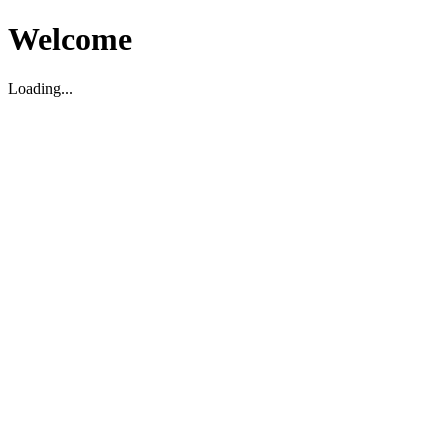
Welcome
Loading...