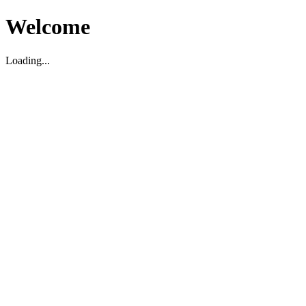
Welcome
Loading...