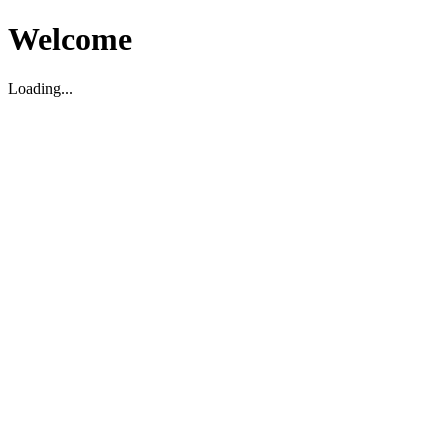
Welcome
Loading...