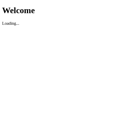
Welcome
Loading...