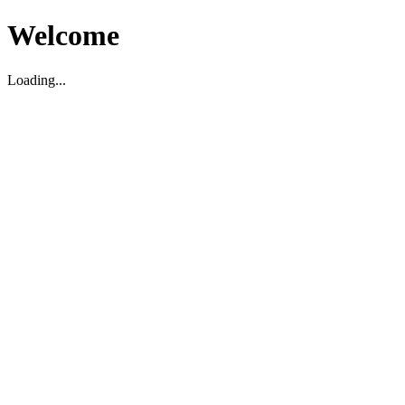
Welcome
Loading...