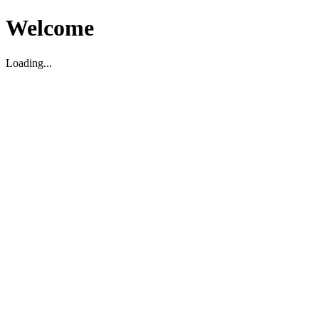
Welcome
Loading...