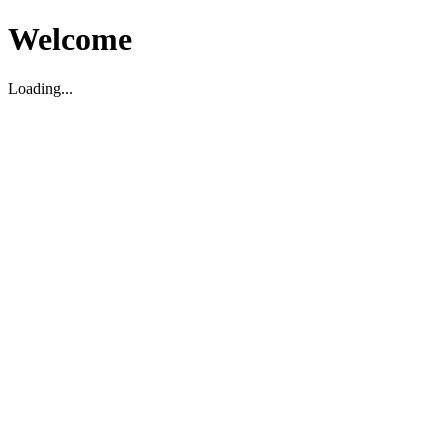
Welcome
Loading...