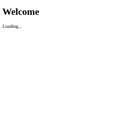
Welcome
Loading...