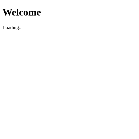
Welcome
Loading...