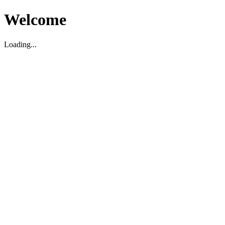
Welcome
Loading...