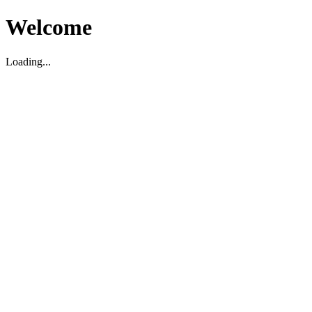
Welcome
Loading...