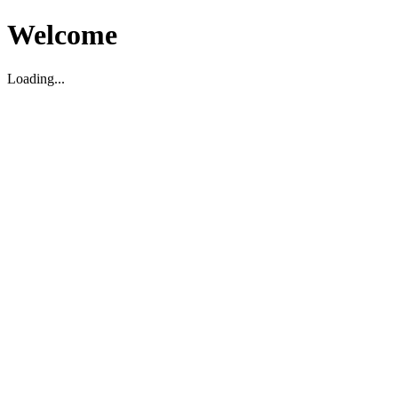
Welcome
Loading...