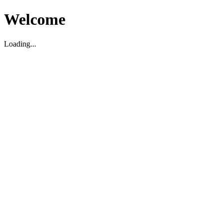
Welcome
Loading...