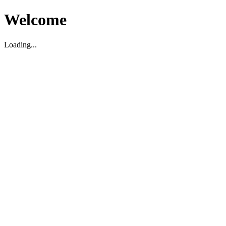
Welcome
Loading...