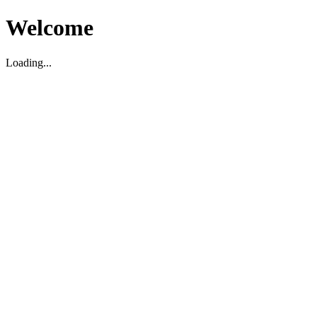
Welcome
Loading...