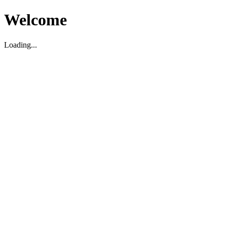
Welcome
Loading...