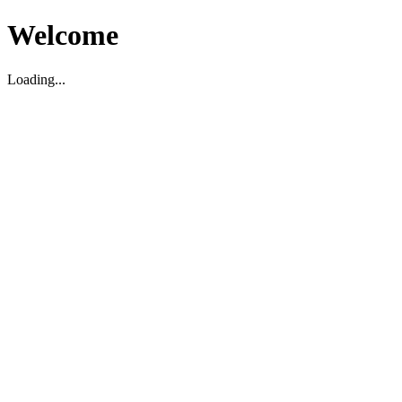
Welcome
Loading...