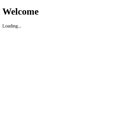
Welcome
Loading...