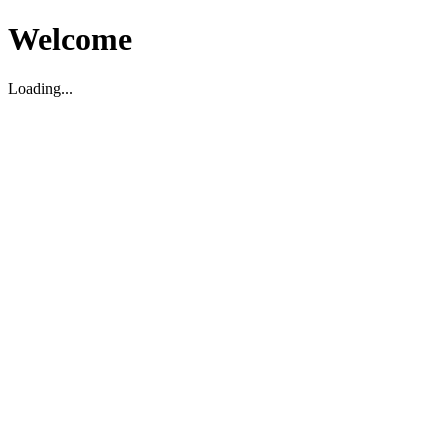
Welcome
Loading...