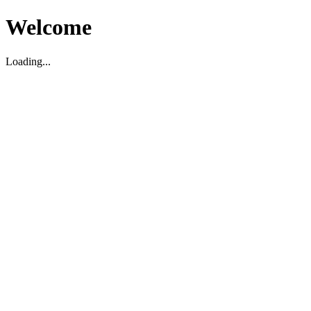
Welcome
Loading...