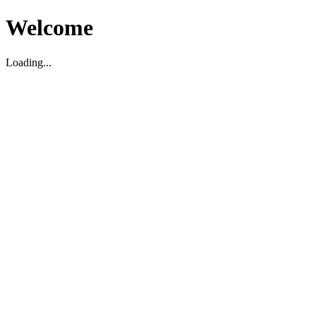
Welcome
Loading...