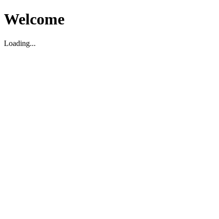
Welcome
Loading...