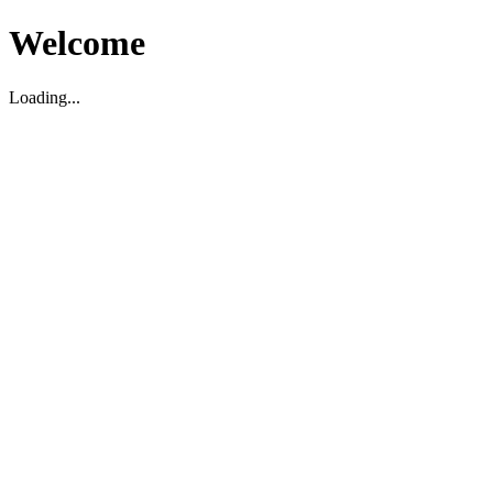
Welcome
Loading...