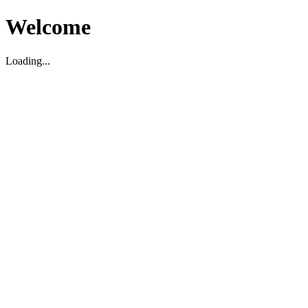
Welcome
Loading...