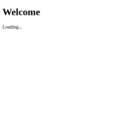
Welcome
Loading...