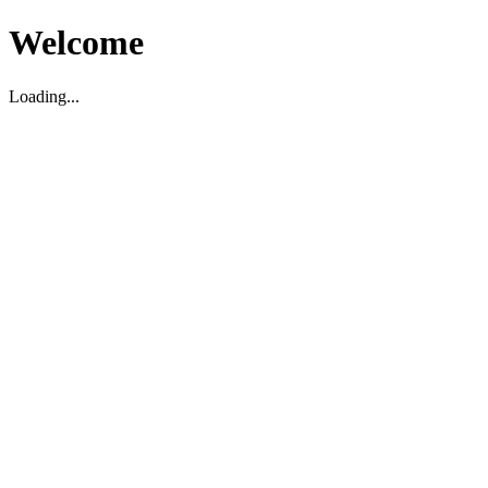
Welcome
Loading...