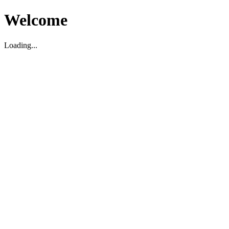
Welcome
Loading...