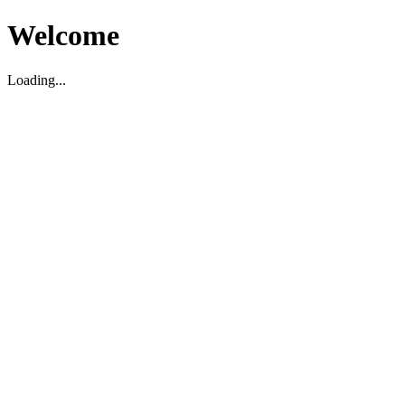
Welcome
Loading...