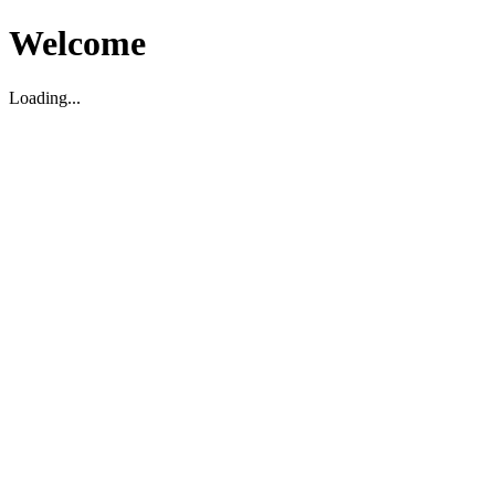
Welcome
Loading...