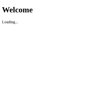
Welcome
Loading...