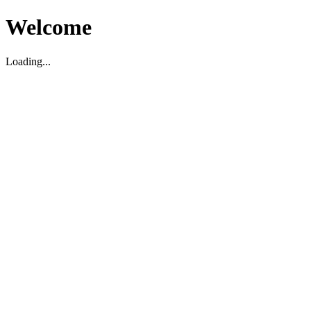
Welcome
Loading...