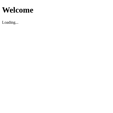
Welcome
Loading...