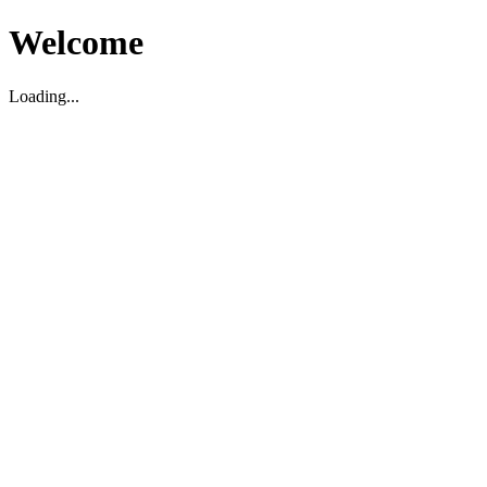
Welcome
Loading...