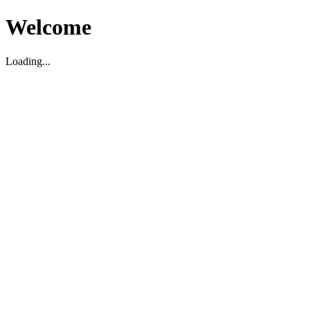
Welcome
Loading...