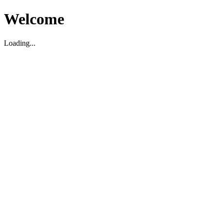
Welcome
Loading...