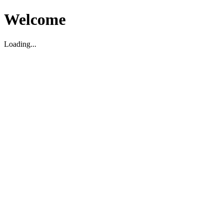
Welcome
Loading...