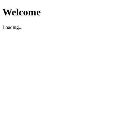
Welcome
Loading...