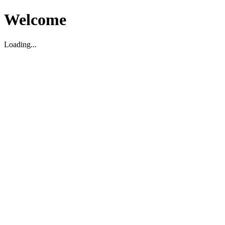
Welcome
Loading...