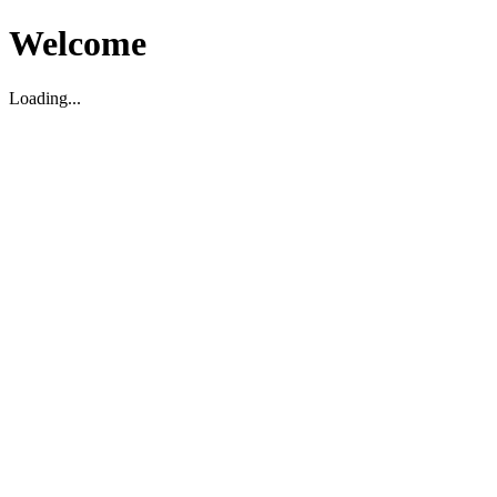
Welcome
Loading...