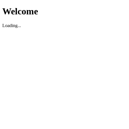
Welcome
Loading...