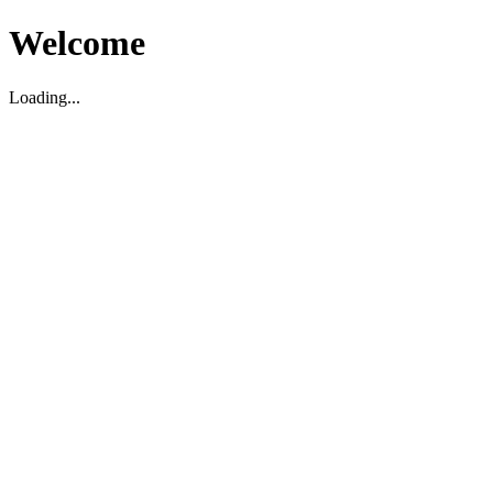
Welcome
Loading...