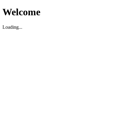
Welcome
Loading...