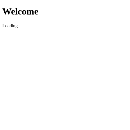
Welcome
Loading...