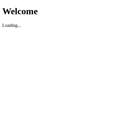
Welcome
Loading...