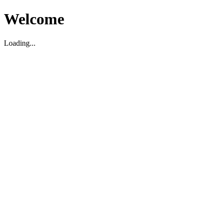
Welcome
Loading...