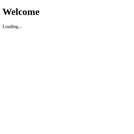
Welcome
Loading...