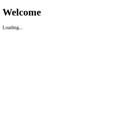
Welcome
Loading...