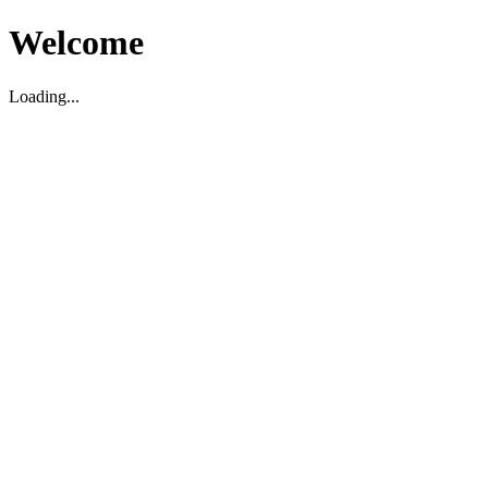
Welcome
Loading...