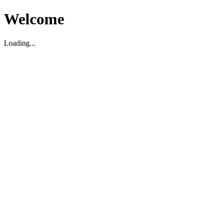
Welcome
Loading...