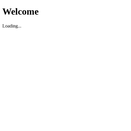
Welcome
Loading...